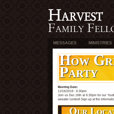
MESSAGES
MINISTRIES
How Gri
Party
Meeting Date:
12/16/2016 - 6:30pm
Join us Dec 16th at 6:30pm for our Yout
sweater contest! Sign up at the informati