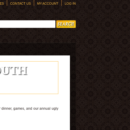
ES
CONTACT US
MY ACCOUNT
LOG IN
h form
outh
or dinner, games, and our annual ugly