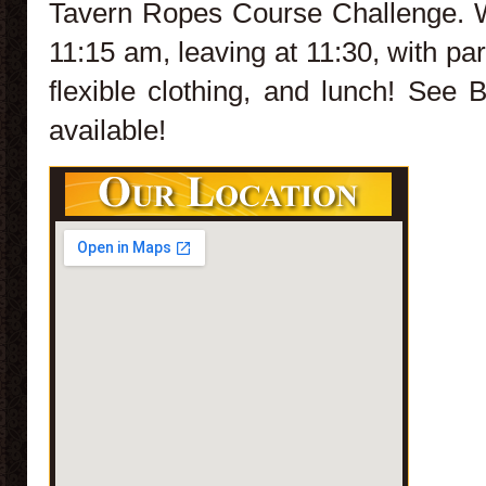
Tavern Ropes Course Challenge. W
11:15 am, leaving at 11:30, with pa
flexible clothing, and lunch! See
available!