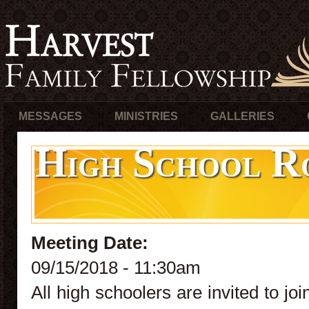
MESSAGES
MINISTRIES
GALLERIES
High School R
Meeting Date:
09/15/2018 - 11:30am
All high schoolers are invited to j