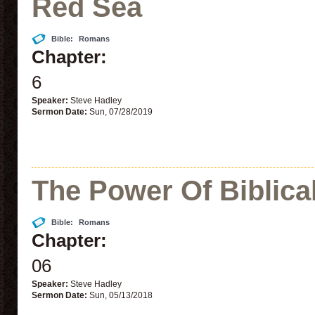
Red Sea
Bible:
Romans
Chapter:
6
Speaker:
Steve Hadley
Sermon Date:
Sun, 07/28/2019
The Power Of Biblica
Bible:
Romans
Chapter:
06
Speaker:
Steve Hadley
Sermon Date:
Sun, 05/13/2018