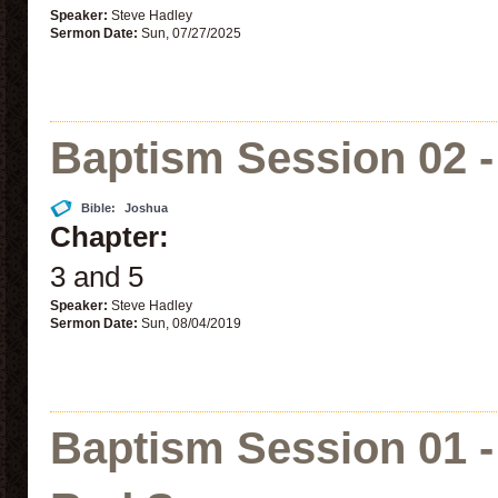
Speaker:
Steve Hadley
Sermon Date:
Sun, 07/27/2025
Baptism Session 02 -
Bible:
Joshua
Chapter:
3 and 5
Speaker:
Steve Hadley
Sermon Date:
Sun, 08/04/2019
Baptism Session 01 -