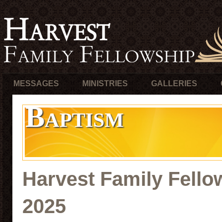
MESSAGES
MINISTRIES
GALLERIES
Baptism
Harvest Family Fello
2025