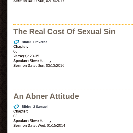
Sermon Date:
Sun, 02/19/2017
The Real Cost Of Sexual Sin
Bible:
Proverbs
Chapter:
06
Verse(s):
23-35
Speaker:
Steve Hadley
Sermon Date:
Sun, 03/13/2016
An Abner Attitude
Bible:
2 Samuel
Chapter:
03
Speaker:
Steve Hadley
Sermon Date:
Wed, 01/15/2014