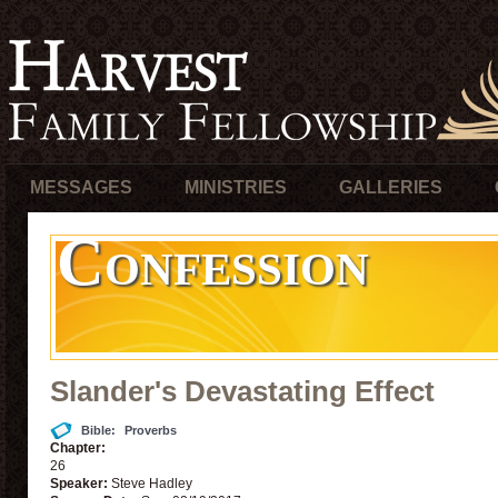
MESSAGES
MINISTRIES
GALLERIES
Confession
Slander's Devastating Effect
Bible:
Proverbs
Chapter:
26
Speaker:
Steve Hadley