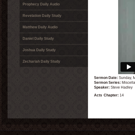
Prophecy Daily Audio
Revelation Daily Study
Matthew Daily Audio
Daniel Daily Study
Joshua Daily Study
Zechariah Daily Study
Sermon Date:
Sunday, 
Sermon Series:
Miscell
Speaker:
Steve Hadley
Acts
Chapter:
14