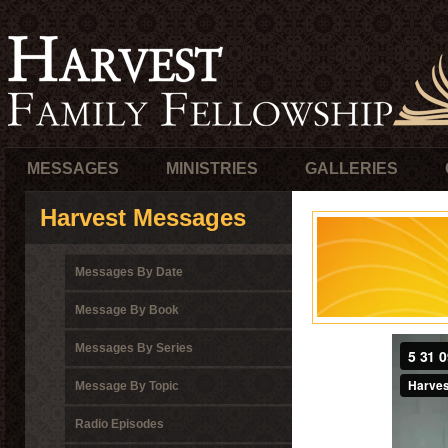
MESSAGES
MINISTRIES
GALLERIES
Harvest Messages
Messages By Date
Message By Book
Messages By Series
Message By Topic
Radio Episodes