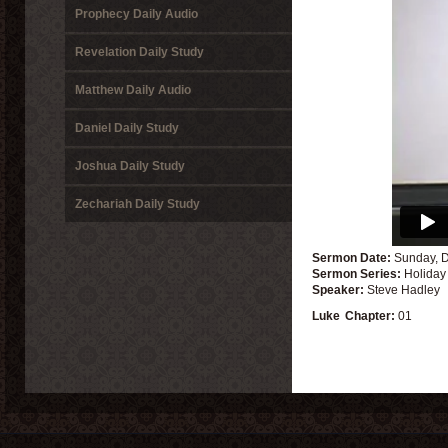
Prophecy Daily Audio
Revelation Daily Study
Matthew Daily Audio
Daniel Daily Study
Joshua Daily Study
Zechariah Daily Study
Sermon Date:
Sunday, 
Sermon Series:
Holiday
Speaker:
Steve Hadley
Luke
Chapter:
01