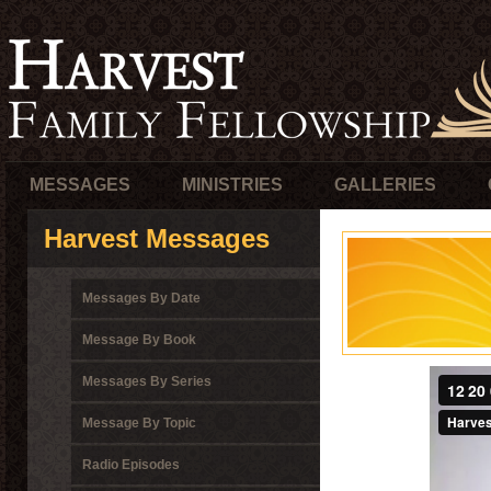
MESSAGES
MINISTRIES
GALLERIES
Harvest Messages
Messages By Date
Message By Book
Messages By Series
Message By Topic
Radio Episodes