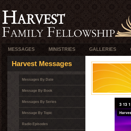
MESSAGES
MINISTRIES
GALLERIES
Harvest Messages
Messages By Date
Message By Book
Messages By Series
Message By Topic
Radio Episodes