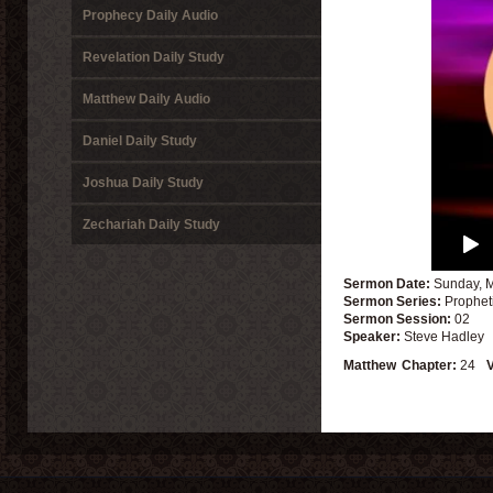
Prophecy Daily Audio
Revelation Daily Study
Matthew Daily Audio
Daniel Daily Study
Joshua Daily Study
Zechariah Daily Study
Sermon Date:
Sunday, M
Sermon Series:
Prophet
Sermon Session:
02
Speaker:
Steve Hadley
Matthew
Chapter:
24