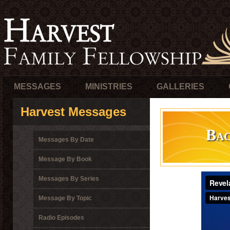
MESSAGES
MINISTRIES
GALLERIES
Harvest Messages
Bac
Messages By Date
Message By Book
Messages By Series
Message By Topic
Radio Episodes