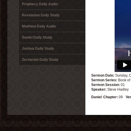
Prophecy Daily Audio
Revelation Daily Study
Matthew Daily Audio
Daniel Daily Study
Joshua Daily Study
Zechariah Daily Study
Sermon Date:
Sunday, O
Sermon Series:
Book of
Sermon Session:
01
Speaker:
Steve Hadley
Daniel
Chapter:
09
Ve