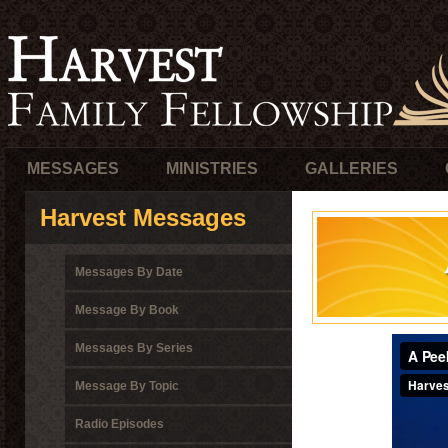
MESSAGES
MINISTRIES
GALLERIES
Harvest Messages
Messages By Date
Message By Book
Messages By Series
Message By Topic
Radio Episodes