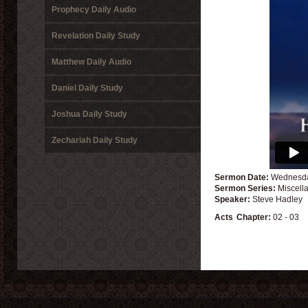
Prophecy Daily Audio
Revelation Daily Study
Matthew Daily Audio
Daniel Daily Study
Joshua Daily Study
Zechariah Daily Study
Sermon Date:
Wednesda
Sermon Series:
Miscell
Speaker:
Steve Hadley
Acts
Chapter:
02 - 03