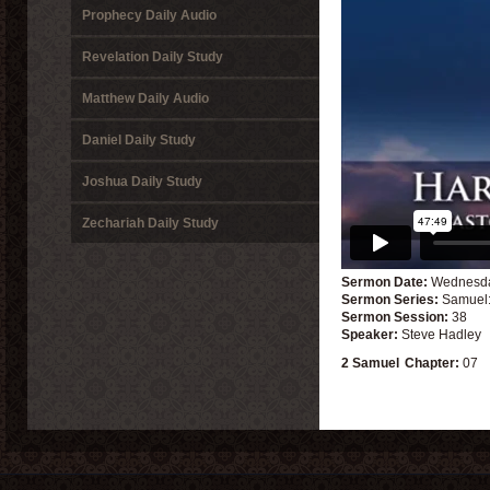
Prophecy Daily Audio
Revelation Daily Study
Matthew Daily Audio
Daniel Daily Study
Joshua Daily Study
Zechariah Daily Study
Sermon Date:
Wednesda
Sermon Series:
Samuel:
Sermon Session:
38
Speaker:
Steve Hadley
2 Samuel
Chapter:
07