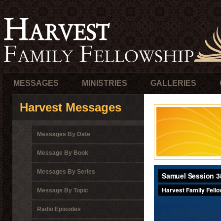
MESSAGES
MINISTRIES
GALLERIES
Harvest Messages
Messages By Date
Message By Book
Messages By Series
Message By Topic
Radio Episodes