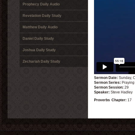
Prophecy Daily Audio
Revelation Daily Study
Matthew Daily Audio
Daniel Daily Study
Joshua Daily Study
Zechariah Daily Study
Sermon Date:
Sunday, O
Sermon Series:
Praying
Sermon Session:
29
Speaker:
Steve Hadley
Proverbs
Chapter:
17