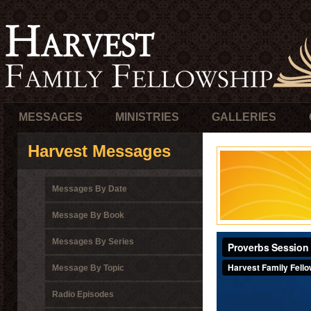
MESSAGES
MINISTRIES
GALLERIES
Harvest Messages
Messages By Date
Message By Book
Messages By Series
Message By Topic
Radio Episodes