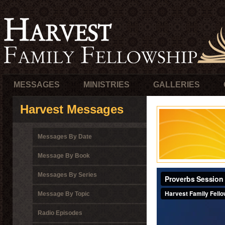
MESSAGES
MINISTRIES
GALLERIES
Harvest Messages
Messages By Date
Message By Book
Messages By Series
Message By Topic
Radio Episodes