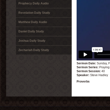
Prophecy Daily Audio
Revelation Daily Study
Matthew Daily Audio
Daniel Daily Study
Joshua Daily Study
Zechariah Daily Study
Sermon Date:
Sunday, F
Sermon Series:
Praying
Sermon Session:
40
Speaker:
Steve Hadley
Proverbs