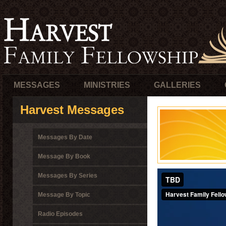
MESSAGES
MINISTRIES
GALLERIES
Harvest Messages
Messages By Date
Message By Book
Messages By Series
Message By Topic
Radio Episodes