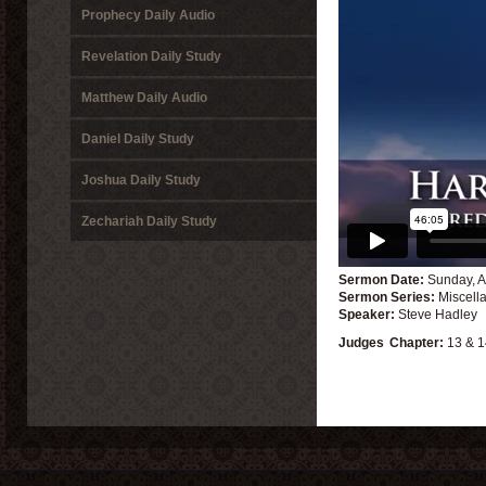
Prophecy Daily Audio
Revelation Daily Study
Matthew Daily Audio
Daniel Daily Study
Joshua Daily Study
Zechariah Daily Study
Sermon Date:
Sunday, A
Sermon Series:
Miscell
Speaker:
Steve Hadley
Judges
Chapter:
13 & 1