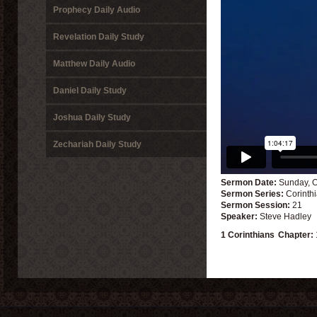
Prophecy Daily Audio
Revelation Daily Study
Matthew Daily Audio
Daniel Daily Study
Joshua Daily Study
Zechariah Daily Study
Sermon Date:
Sunday, O
Sermon Series:
Corinth
Sermon Session:
21
Speaker:
Steve Hadley
1 Corinthians
Chapter: