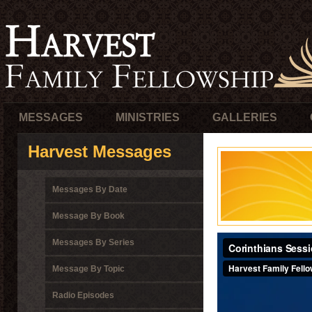
MESSAGES
MINISTRIES
GALLERIES
Harvest Messages
Messages By Date
Message By Book
Messages By Series
Message By Topic
Radio Episodes