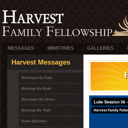
MESSAGES
MINISTRIES
GALLERIES
Harvest Messages
Messages By Date
Message By Book
Messages By Series
Message By Topic
Radio Episodes