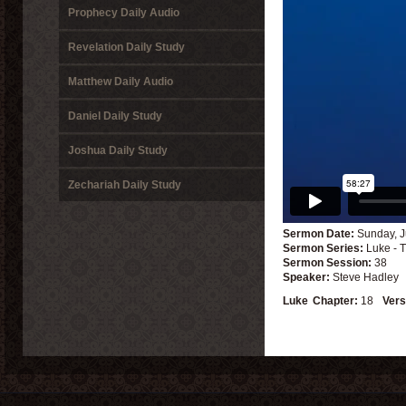
Prophecy Daily Audio
Revelation Daily Study
Matthew Daily Audio
Daniel Daily Study
Joshua Daily Study
Zechariah Daily Study
Sermon Date:
Sunday, J
Sermon Series:
Luke - 
Sermon Session:
38
Speaker:
Steve Hadley
Luke
Chapter:
18
Vers