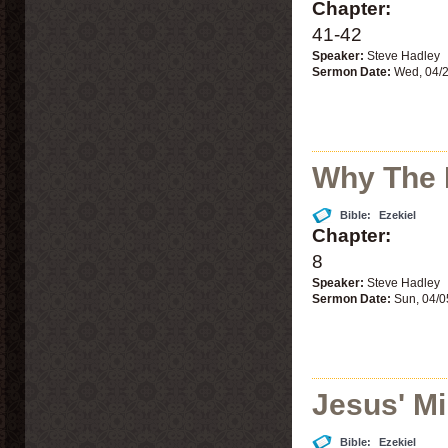
Chapter:
41-42
Speaker:
Steve Hadley
Sermon Date:
Wed, 04/
Why The 
Bible:
Ezekiel
Chapter:
8
Speaker:
Steve Hadley
Sermon Date:
Sun, 04/0
Jesus' Mi
Bible:
Ezekiel