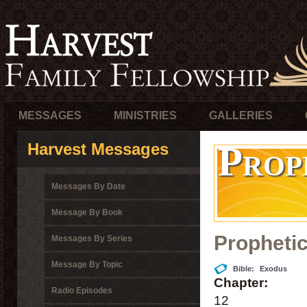
MESSAGES
MINISTRIES
GALLERIES
Prop
Harvest Messages
Messages By Date
Message By Book
Propheti
Messages By Series
Message By Topic
Bible:
Exodus
Chapter:
Radio Episodes
12