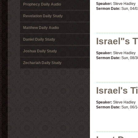
Speaker:
Steve Hadley
Prophecy Daily Audio
Sermon Date:
Sun, 04/0
Revelation Daily Study
Matthew Daily Audio
Israel"s 
Daniel Daily Study
Joshua Daily Study
Speaker:
Steve Hadley
Sermon Date:
Sun, 08/3
Zechariah Daily Study
Israel's T
Speaker:
Steve Hadley
Sermon Date:
Sun, 06/1