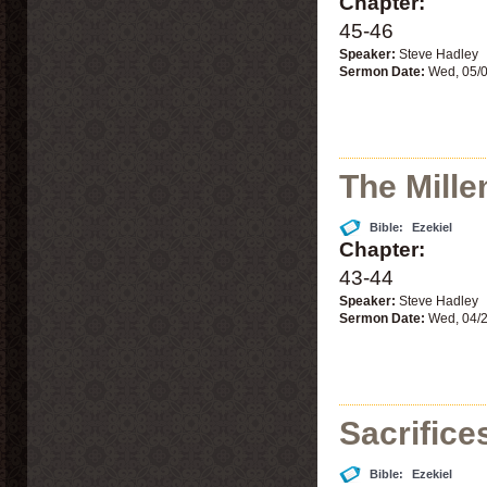
Chapter:
45-46
Speaker:
Steve Hadley
Sermon Date:
Wed, 05/
The Millen
Bible:
Ezekiel
Chapter:
43-44
Speaker:
Steve Hadley
Sermon Date:
Wed, 04/
Sacrifice
Bible:
Ezekiel