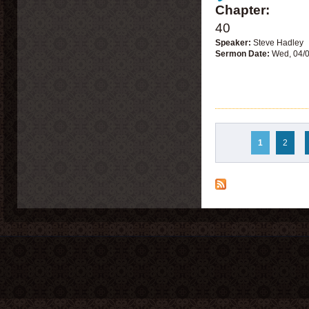
Chapter:
40
Speaker:
Steve Hadley
Sermon Date:
Wed, 04/
Pages
1
2