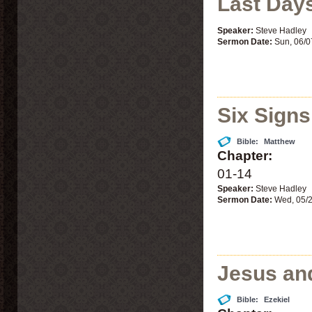
Last Day
Speaker:
Steve Hadley
Sermon Date:
Sun, 06/0
Six Signs
Bible:
Matthew
Chapter:
01-14
Speaker:
Steve Hadley
Sermon Date:
Wed, 05/
Jesus an
Bible:
Ezekiel