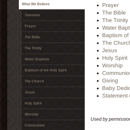
What We Believe
Prayer
The Bible
Salvation
The Trinity
Prayer
Water Bap
Baptism of 
The Bible
The Churc
The Trinity
Jesus
Holy Spirit
Water Baptism
Worship
Baptism of the Holy Spirit
Communio
Giving
The Church
Baby Dedic
Jesus
Statement o
Holy Spirit
Worship
Used by permission
Communion