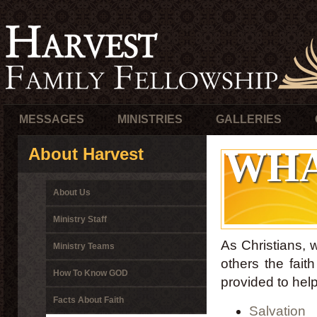
MESSAGES
MINISTRIES
GALLERIES
WHA
About Harvest
About Us
Ministry Staff
As Christians, 
Ministry Teams
others the fait
How To Know GOD
provided to he
Facts About Faith
Salvation