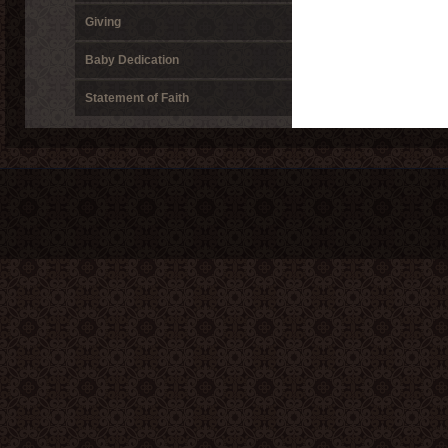
Giving
Baby Dedication
Statement of Faith