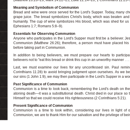
(Matthew 26:26–29; Mark 14:22–25; Luke 22:14–20; 1 Corinthians 11:23–
Meaning and Symbolism of Communion
Bread and wine were once served for the Lord's Supper. Today, many chu
grape juice. The bread symbolizes Christ's body, which was beaten and 
humanity. The cup of wine symbolizes His blood, which was shed for us 
Ephesians 1:7; Romans 5:8–9).
Essentials for Observing Communion
Anyone who participates in the Lord's Supper must first be a believer. 
Communion (Matthew 26:26); therefore, a person must have placed his or
before taking part in Communion.
In addition to being believers, we must prepare our hearts to participa
believers not to "eat this bread or drink this cup in an unworthy manner . . .
Last, we must examine our lives for any unconfessed sin. Paul remin
Corinthians 11:28) to avoid bringing judgment upon ourselves. As we b
our sins (1 John 1:9), we may then participate in the Lord's Supper in a w
Past Significance of Communion
Communion is a time to look back, remembering the Lord's death on the
atoning death—it was a substitutional death. Christ died in our place so 
Himself so that we could receive His righteousness (2 Corinthians 5:21).
Present Significance of Communion
Communion is a time to look within, considering our lives in light of o
Communion, we are to thank Him for our salvation and the privilege of bein