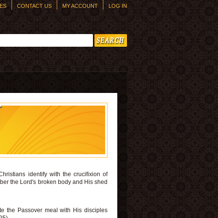
ES
CONTACT US
MY ACCOUNT
LOG IN
h form
N
istians identify with the crucifixion of
member the Lord's broken body and His shed
e the Passover meal with His disciples