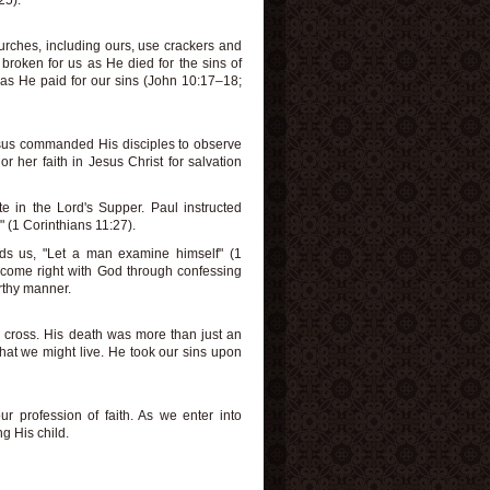
25).
rches, including ours, use crackers and
broken for us as He died for the sins of
as He paid for our sins (John 10:17–18;
Jesus commanded His disciples to observe
 her faith in Jesus Christ for salvation
te in the Lord's Supper. Paul instructed
 " (1 Corinthians 11:27).
ds us, "Let a man examine himself" (1
ecome right with God through confessing
orthy manner.
 cross. His death was more than just an
that we might live. He took our sins upon
ur profession of faith. As we enter into
g His child.