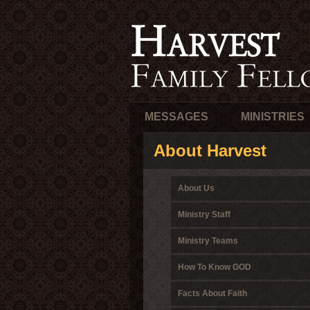
MESSAGES
MINISTRIES
About Harvest
About Us
Ministry Staff
Ministry Teams
How To Know GOD
Facts About Faith