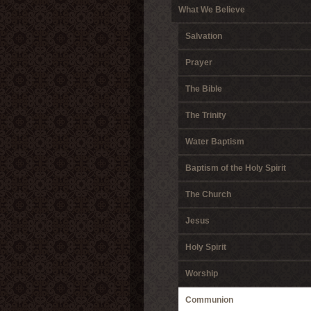
What We Believe
Salvation
Prayer
The Bible
The Trinity
Water Baptism
Baptism of the Holy Spirit
The Church
Jesus
Holy Spirit
Worship
Communion